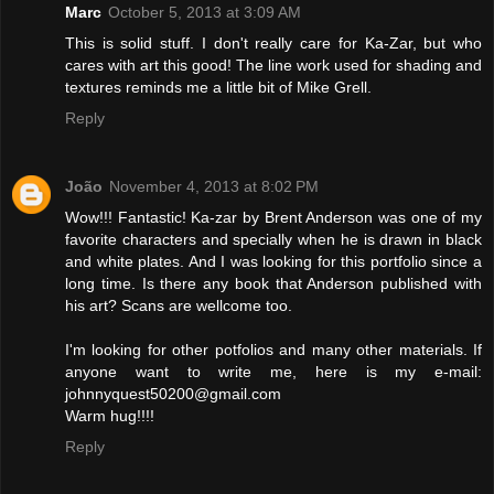
Marc
October 5, 2013 at 3:09 AM
This is solid stuff. I don't really care for Ka-Zar, but who
cares with art this good! The line work used for shading and
textures reminds me a little bit of Mike Grell.
Reply
João
November 4, 2013 at 8:02 PM
Wow!!! Fantastic! Ka-zar by Brent Anderson was one of my
favorite characters and specially when he is drawn in black
and white plates. And I was looking for this portfolio since a
long time. Is there any book that Anderson published with
his art? Scans are wellcome too.
I'm looking for other potfolios and many other materials. If
anyone want to write me, here is my e-mail:
johnnyquest50200@gmail.com
Warm hug!!!!
Reply