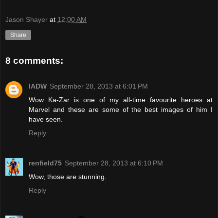
Jason Shayer
at
12:00 AM
Share
8 comments:
IADW
September 28, 2013 at 6:01 PM
Wow Ka-Zar is one of my all-time favourite heroes at
Marvel and these are some of the best images of him I
have seen.
Reply
renfield75
September 28, 2013 at 6:10 PM
Wow, those are stunning.
Reply