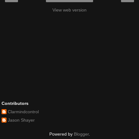
View web version
Contributors
Clarmindcontrol
Jason Shayer
Powered by
Blogger
.