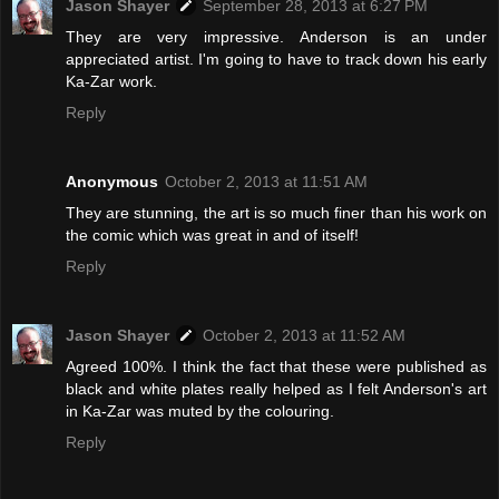
Jason Shayer
September 28, 2013 at 6:27 PM
They are very impressive. Anderson is an under
appreciated artist. I'm going to have to track down his early
Ka-Zar work.
Reply
Anonymous
October 2, 2013 at 11:51 AM
They are stunning, the art is so much finer than his work on
the comic which was great in and of itself!
Reply
Jason Shayer
October 2, 2013 at 11:52 AM
Agreed 100%. I think the fact that these were published as
black and white plates really helped as I felt Anderson's art
in Ka-Zar was muted by the colouring.
Reply