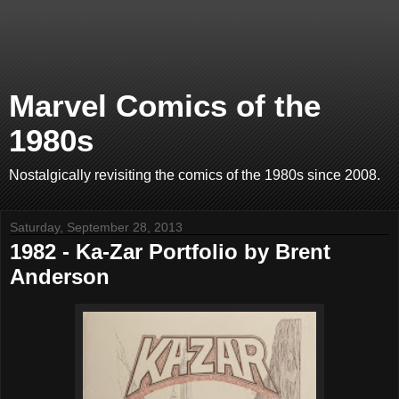
Marvel Comics of the
1980s
Nostalgically revisiting the comics of the 1980s since 2008.
Saturday, September 28, 2013
1982 - Ka-Zar Portfolio by Brent
Anderson