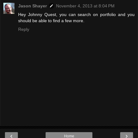
Jason Shayer
November 4, 2013 at 8:04 PM
Hey Johnny Quest, you can search on portfolio and you
should be able to find a few more.
Reply
‹
›
Home